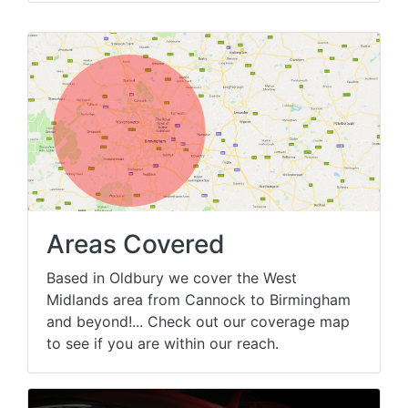
Areas Covered
Based in Oldbury we cover the West
Midlands area from Cannock to Birmingham
and beyond!... Check out our coverage map
to see if you are within our reach.