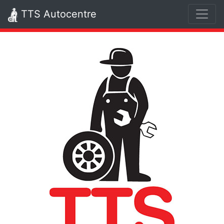
TTS Autocentre