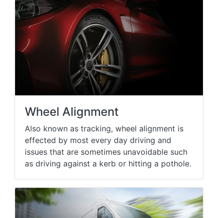
Wheel Alignment
Also known as tracking, wheel alignment is
effected by most every day driving and
issues that are sometimes unavoidable such
as driving against a kerb or hitting a pothole.