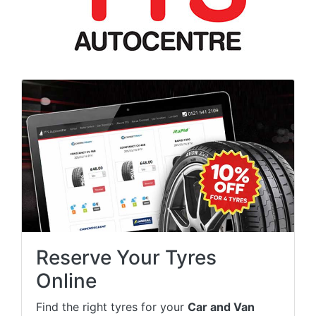
Reserve Your Tyres
Online
Find the right tyres for your
Car and Van