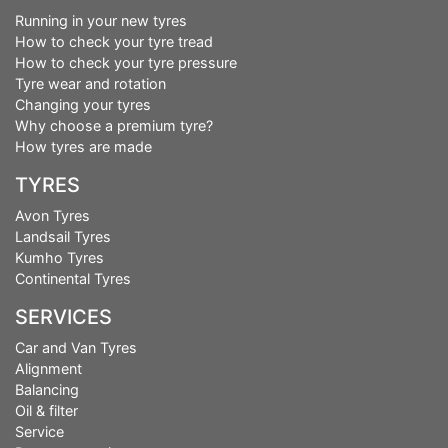
Running in your new tyres
How to check your tyre tread
How to check your tyre pressure
Tyre wear and rotation
Changing your tyres
Why choose a premium tyre?
How tyres are made
TYRES
Avon Tyres
Landsail Tyres
Kumho Tyres
Continental Tyres
SERVICES
Car and Van Tyres
Alignment
Balancing
Oil & filter
Service