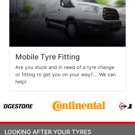
Mobile Tyre Fitting
Are you stuck and in need of a tyre change
or fitting to get you on your way?.... We can
help!
LOOKING AFTER YOUR TYRES