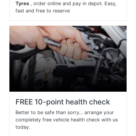
Tyres
, order online and pay in depot. Easy,
fast and free to reserve
FREE 10-point health check
Better to be safe than sorry… arrange your
completely free vehicle health check with us
today.