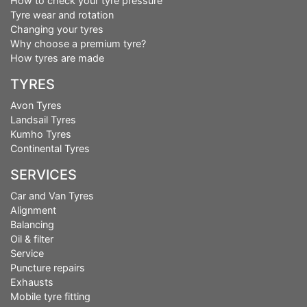
How to check your tyre pressure
Tyre wear and rotation
Changing your tyres
Why choose a premium tyre?
How tyres are made
TYRES
Avon Tyres
Landsail Tyres
Kumho Tyres
Continental Tyres
SERVICES
Car and Van Tyres
Alignment
Balancing
Oil & filter
Service
Puncture repairs
Exhausts
Mobile tyre fitting