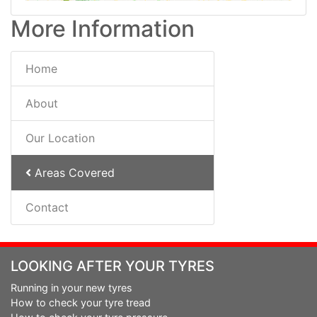
More Information
Home
About
Our Location
Areas Covered
Contact
LOOKING AFTER YOUR TYRES
Running in your new tyres
How to check your tyre tread