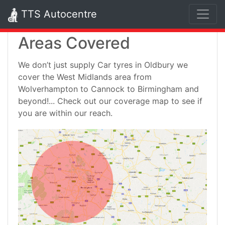
TTS Autocentre
Areas Covered
We don’t just supply Car tyres in Oldbury we
cover the West Midlands area from
Wolverhampton to Cannock to Birmingham and
beyond!... Check out our coverage map to see if
you are within our reach.