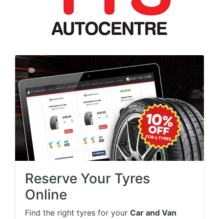
Reserve Your Tyres
Online
Find the right tyres for your
Car and Van