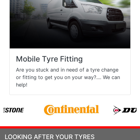
Mobile Tyre Fitting
Are you stuck and in need of a tyre change
or fitting to get you on your way?.... We can
help!
LOOKING AFTER YOUR TYRES