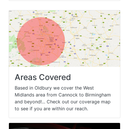
Areas Covered
Based in Oldbury we cover the West
Midlands area from Cannock to Birmingham
and beyond!... Check out our coverage map
to see if you are within our reach.