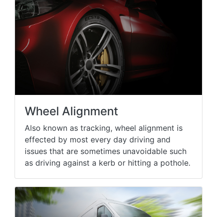
Wheel Alignment
Also known as tracking, wheel alignment is
effected by most every day driving and
issues that are sometimes unavoidable such
as driving against a kerb or hitting a pothole.