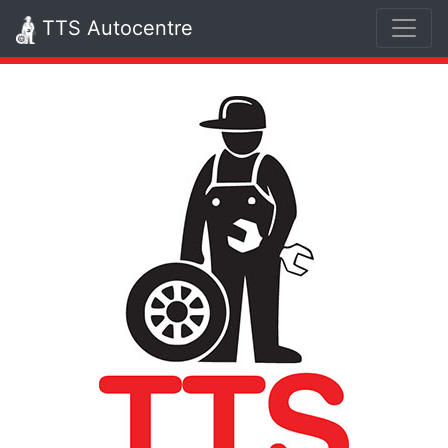
TTS Autocentre