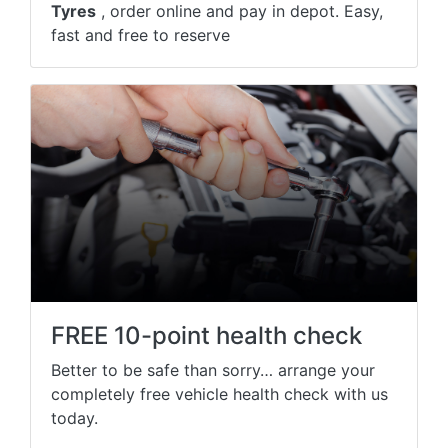
Tyres
, order online and pay in depot. Easy,
fast and free to reserve
FREE 10-point health check
Better to be safe than sorry… arrange your
completely free vehicle health check with us
today.