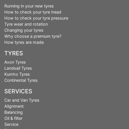
Running in your new tyres
How to check your tyre tread
How to check your tyre pressure
Tyre wear and rotation
Changing your tyres
Why choose a premium tyre?
How tyres are made
TYRES
Avon Tyres
Landsail Tyres
Kumho Tyres
Continental Tyres
SERVICES
Car and Van Tyres
Alignment
Balancing
Oil & filter
Service